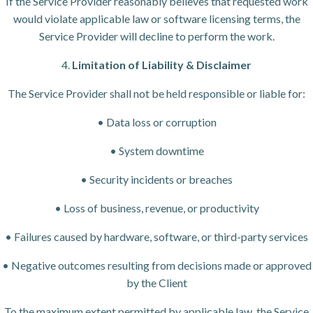
If the Service Provider reasonably believes that requested work
would violate applicable law or software licensing terms, the
Service Provider will decline to perform the work.
4.
Limitation of Liability & Disclaimer
The Service Provider shall not be held responsible or liable for:
• Data loss or corruption
• System downtime
• Security incidents or breaches
• Loss of business, revenue, or productivity
• Failures caused by hardware, software, or third-party services
• Negative outcomes resulting from decisions made or approved
by the Client
To the maximum extent permitted by applicable law, the Service