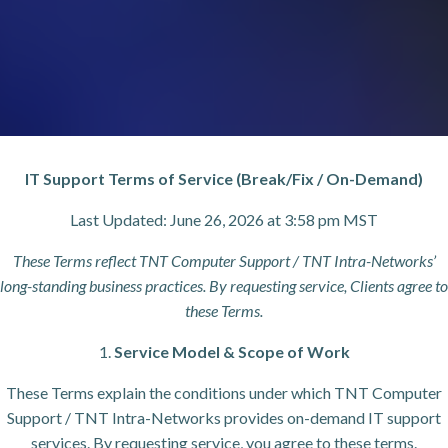
IT Support Terms of Service (Break/Fix / On-Demand)
Last Updated: June 26, 2026 at 3:58 pm MST
These Terms reflect TNT Computer Support / TNT Intra-Networks’
long-standing business practices. By requesting service, Clients agree to
these Terms.
1.
Service Model & Scope of Work
These Terms explain the conditions under which TNT Computer
Support / TNT Intra-Networks provides on-demand IT support
services. By requesting service, you agree to these terms.