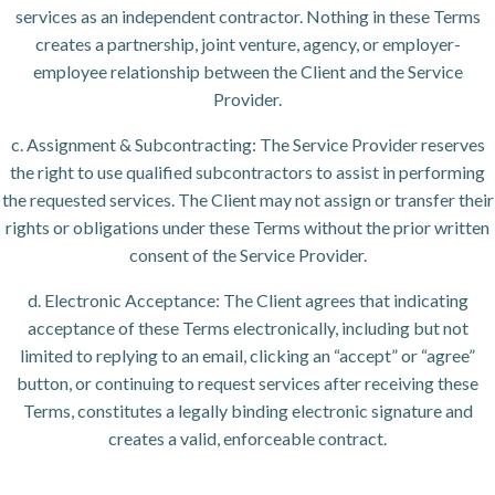
services as an independent contractor. Nothing in these Terms
creates a partnership, joint venture, agency, or employer-
employee relationship between the Client and the Service
Provider.
c. Assignment & Subcontracting: The Service Provider reserves
the right to use qualified subcontractors to assist in performing
the requested services. The Client may not assign or transfer their
rights or obligations under these Terms without the prior written
consent of the Service Provider.
d. Electronic Acceptance: The Client agrees that indicating
acceptance of these Terms electronically, including but not
limited to replying to an email, clicking an “accept” or “agree”
button, or continuing to request services after receiving these
Terms, constitutes a legally binding electronic signature and
creates a valid, enforceable contract.