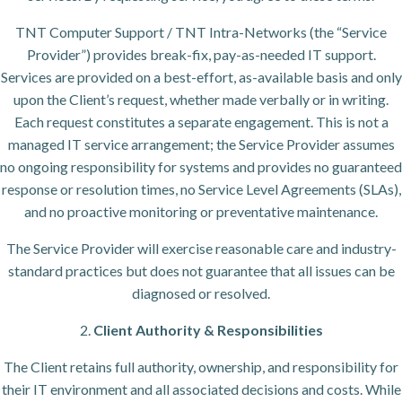
TNT Computer Support / TNT Intra-Networks (the “Service
Provider”) provides break-fix, pay-as-needed IT support.
Services are provided on a best-effort, as-available basis and only
upon the Client’s request, whether made verbally or in writing.
Each request constitutes a separate engagement. This is not a
managed IT service arrangement; the Service Provider assumes
no ongoing responsibility for systems and provides no guaranteed
response or resolution times, no Service Level Agreements (SLAs),
and no proactive monitoring or preventative maintenance.
The Service Provider will exercise reasonable care and industry-
standard practices but does not guarantee that all issues can be
diagnosed or resolved.
2.
Client Authority & Responsibilities
The Client retains full authority, ownership, and responsibility for
their IT environment and all associated decisions and costs. While