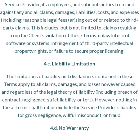
Service Provider, its employees, and subcontractors from and
against any and all claims, damages, liabilities, costs, and expenses
(including reasonable legal fees) arising out of or related to third-
party claims. This includes, but is not limited to, claims resulting
from the Client’s violation of these Terms, unlawful use of
software or systems, infringement of third-party intellectual
property rights, or failure to secure proper licensing.
4.c.
Liability Limitation
The limitations of liability and disclaimers contained in these
Terms apply to all claims, damages, and losses however caused
and regardless of the legal theory of liability (including breach of
contract, negligence, strict liability, or tort). However, nothing in
these Terms shall limit or exclude the Service Provider’s liability
for gross negligence, willful misconduct, or fraud.
4.d.
No Warranty