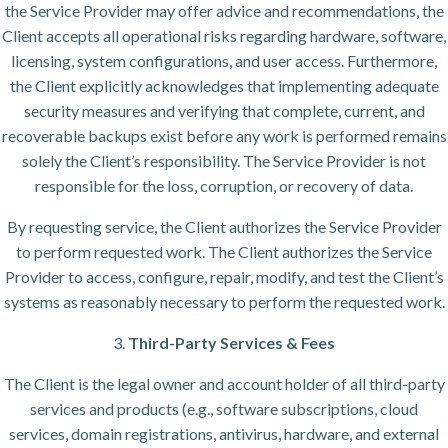
the Service Provider may offer advice and recommendations, the
Client accepts all operational risks regarding hardware, software,
licensing, system configurations, and user access. Furthermore,
the Client explicitly acknowledges that implementing adequate
security measures and verifying that complete, current, and
recoverable backups exist before any work is performed remains
solely the Client’s responsibility. The Service Provider is not
responsible for the loss, corruption, or recovery of data.
By requesting service, the Client authorizes the Service Provider
to perform requested work. The Client authorizes the Service
Provider to access, configure, repair, modify, and test the Client’s
systems as reasonably necessary to perform the requested work.
3.
Third-Party Services & Fees
The Client is the legal owner and account holder of all third-party
services and products (e.g., software subscriptions, cloud
services, domain registrations, antivirus, hardware, and external