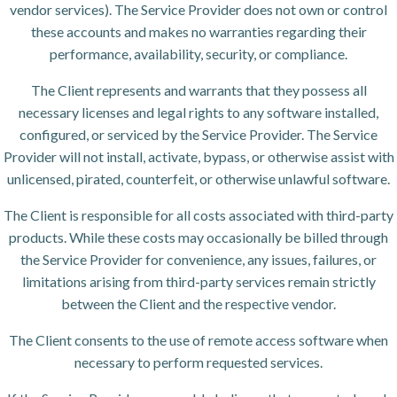
vendor services). The Service Provider does not own or control
these accounts and makes no warranties regarding their
performance, availability, security, or compliance.
The Client represents and warrants that they possess all
necessary licenses and legal rights to any software installed,
configured, or serviced by the Service Provider. The Service
Provider will not install, activate, bypass, or otherwise assist with
unlicensed, pirated, counterfeit, or otherwise unlawful software.
The Client is responsible for all costs associated with third-party
products. While these costs may occasionally be billed through
the Service Provider for convenience, any issues, failures, or
limitations arising from third-party services remain strictly
between the Client and the respective vendor.
The Client consents to the use of remote access software when
necessary to perform requested services.