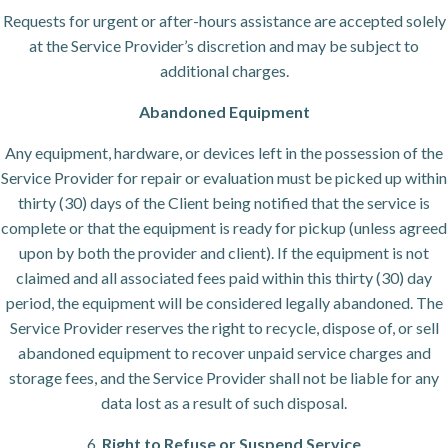
Requests for urgent or after-hours assistance are accepted solely
at the Service Provider’s discretion and may be subject to
additional charges.
Abandoned Equipment
Any equipment, hardware, or devices left in the possession of the
Service Provider for repair or evaluation must be picked up within
thirty (30) days of the Client being notified that the service is
complete or that the equipment is ready for pickup (unless agreed
upon by both the provider and client). If the equipment is not
claimed and all associated fees paid within this thirty (30) day
period, the equipment will be considered legally abandoned. The
Service Provider reserves the right to recycle, dispose of, or sell
abandoned equipment to recover unpaid service charges and
storage fees, and the Service Provider shall not be liable for any
data lost as a result of such disposal.
6.
Right to Refuse or Suspend Service