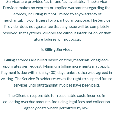
Services are provided “as is” and “as-available.” The Service
Provider makes no express or implied warranties regarding the
Services, including but not limited to any warranty of
merchantability, or fitness for a particular purpose. The Service
Provider does not guarantee that any issue will be completely
resolved, that systems will operate without interruption, or that
future failures will not occur.
5.
Billing Services
Billing services are billed based on time, materials, or agreed-
upon rates per request. Minimum billing increments may apply.
Payment is due within thirty (30) days, unless otherwise agreed in
writing. The Service Provider reserves the right to suspend future
services until outstanding invoices have been paid.
The Client is responsible for reasonable costs incurred in
collecting overdue amounts, including legal fees and collection
agency costs where permitted by law.