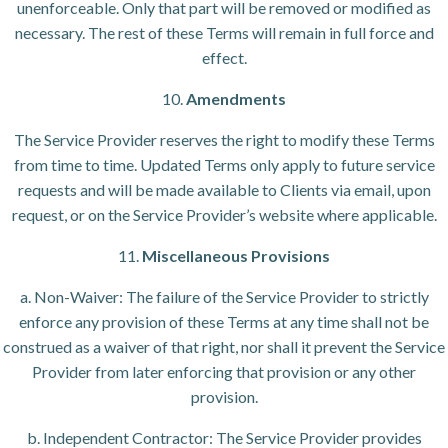
unenforceable. Only that part will be removed or modified as
necessary. The rest of these Terms will remain in full force and
effect.
10.
Amendments
The Service Provider reserves the right to modify these Terms
from time to time. Updated Terms only apply to future service
requests and will be made available to Clients via email, upon
request, or on the Service Provider’s website where applicable.
11.
Miscellaneous Provisions
a. Non-Waiver: The failure of the Service Provider to strictly
enforce any provision of these Terms at any time shall not be
construed as a waiver of that right, nor shall it prevent the Service
Provider from later enforcing that provision or any other
provision.
b. Independent Contractor: The Service Provider provides