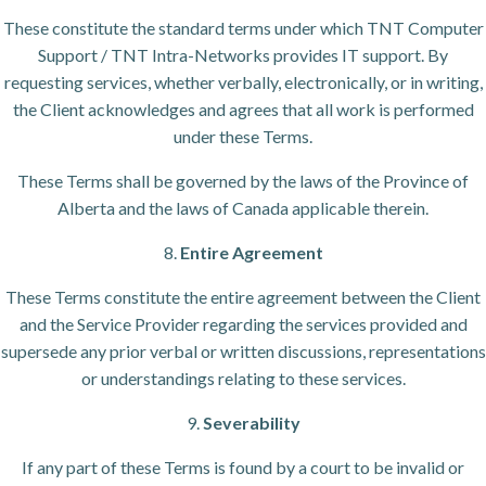
These constitute the standard terms under which TNT Computer
Support / TNT Intra-Networks provides IT support. By
requesting services, whether verbally, electronically, or in writing,
the Client acknowledges and agrees that all work is performed
under these Terms.
These Terms shall be governed by the laws of the Province of
Alberta and the laws of Canada applicable therein.
8.
Entire Agreement
These Terms constitute the entire agreement between the Client
and the Service Provider regarding the services provided and
supersede any prior verbal or written discussions, representations
or understandings relating to these services.
9.
Severability
If any part of these Terms is found by a court to be invalid or