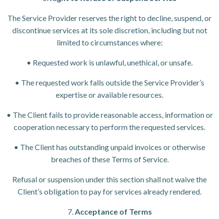
The Service Provider reserves the right to decline, suspend, or
discontinue services at its sole discretion, including but not
limited to circumstances where:
• Requested work is unlawful, unethical, or unsafe.
• The requested work falls outside the Service Provider’s
expertise or available resources.
• The Client fails to provide reasonable access, information or
cooperation necessary to perform the requested services.
• The Client has outstanding unpaid invoices or otherwise
breaches of these Terms of Service.
Refusal or suspension under this section shall not waive the
Client’s obligation to pay for services already rendered.
7.
Acceptance of Terms