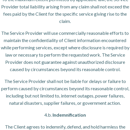
Provider total liability arising from any claim shall not exceed the
fees paid by the Client for the specific service giving rise to the
claim.
The Service Provider will use commercially reasonable efforts to
maintain the confidentiality of Client information encountered
while performing services, except where disclosure is required by
law or necessary to perform the requested work. The Service
Provider does not guarantee against unauthorized disclosure
caused by circumstances beyond its reasonable control.
The Service Provider shall not be liable for delays or failure to
perform caused by circumstances beyond its reasonable control,
including but not limited to, internet outages, power failures,
natural disasters, supplier failures, or government action.
4.b.
Indemnification
The Client agrees to indemnify, defend, and hold harmless the