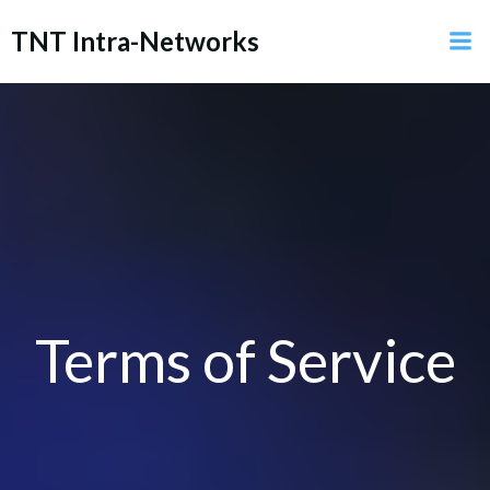
Skip
TNT Intra-Networks
to
content
Terms of Service