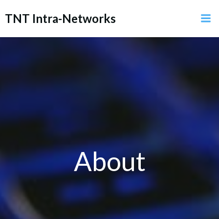
Skip
TNT Intra-Networks
to
content
About