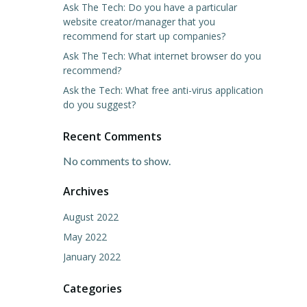
Ask The Tech: Do you have a particular
website creator/manager that you
recommend for start up companies?
Ask The Tech: What internet browser do you
recommend?
Ask the Tech: What free anti-virus application
do you suggest?
Recent Comments
No comments to show.
Archives
August 2022
May 2022
January 2022
Categories