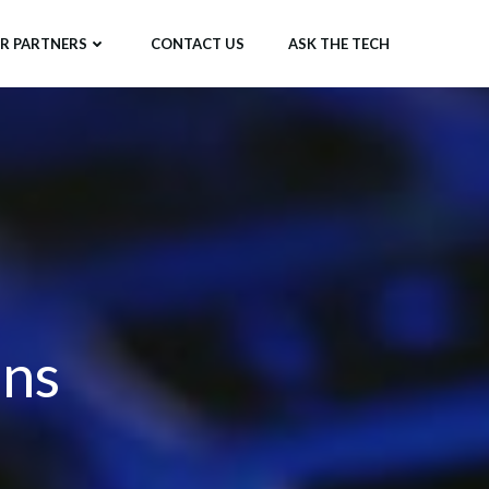
R PARTNERS
CONTACT US
ASK THE TECH
ons