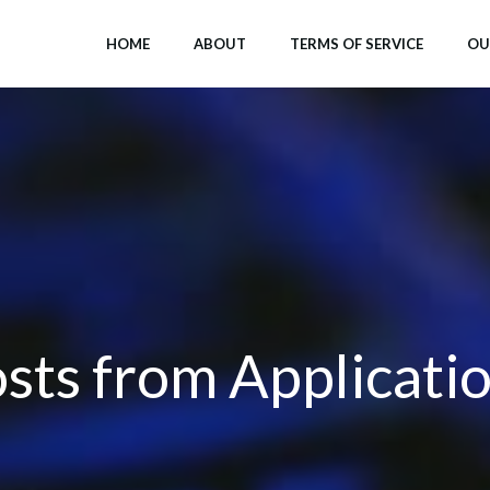
HOME
ABOUT
TERMS OF SERVICE
OU
sts from Applicati