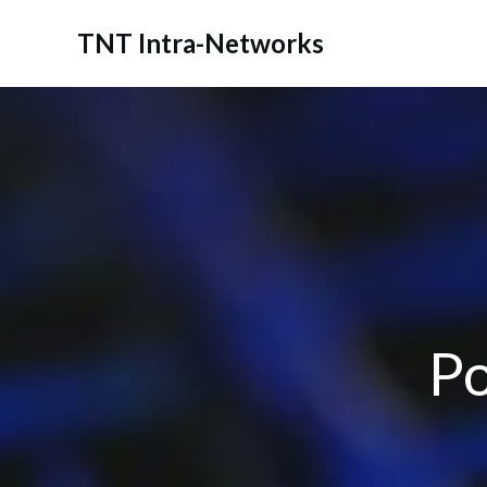
Skip
to
TNT Intra-Networks
content
Po