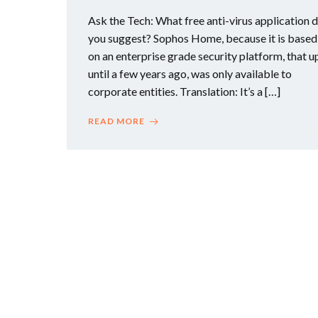
Ask the Tech: What free anti-virus application 
you suggest? Sophos Home, because it is based
on an enterprise grade security platform, that u
until a few years ago, was only available to
corporate entities. Translation: It’s a […]
READ MORE