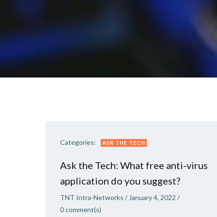
Categories:
ASK THE TECH
Ask the Tech: What free anti-virus
application do you suggest?
TNT Intra-Networks
/
January 4, 2022
/
0
comment(s)