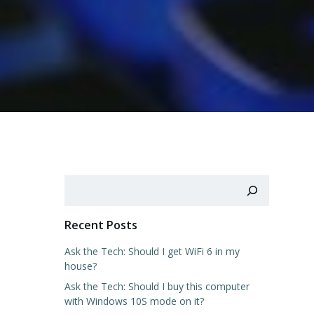
Search
Recent Posts
Ask the Tech: Should I get WiFi 6 in my
house?
Ask the Tech: Should I buy this computer
with Windows 10S mode on it?